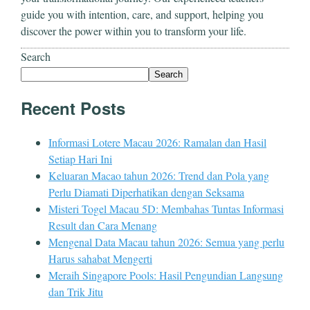
guide you with intention, care, and support, helping you
discover the power within you to transform your life.
Search
Search
Recent Posts
Informasi Lotere Macau 2026: Ramalan dan Hasil
Setiap Hari Ini
Keluaran Macao tahun 2026: Trend dan Pola yang
Perlu Diamati Diperhatikan dengan Seksama
Misteri Togel Macau 5D: Membahas Tuntas Informasi
Result dan Cara Menang
Mengenal Data Macau tahun 2026: Semua yang perlu
Harus sahabat Mengerti
Meraih Singapore Pools: Hasil Pengundian Langsung
dan Trik Jitu