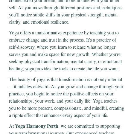
connected to your breath, and more in tune with your inner
self. As you move through different postures and techniques,
you’ll notice subtle shifts in your physical strength, mental
clarity, and emotional resilience.
Yoga offers a transformative experience by teaching you to
embrace change and trust in the process. It’s a practice of
self-discovery, where you learn to release what no longer
serves you and make space for new growth. Whether you’re
seeking physical transformation, mental clarity, or emotional
healing, yoga provides the tools to create the life you want.
The beauty of yoga is that transformation is not only internal
—it radiates outward. As you grow and change through your
practice, you begin to notice the positive effects on your
relationships, your work, and your daily life. Yoga teaches
you to be more present, compassionate, and mindful, creating
a ripple effect that enhances every aspect of your life.
Yoga Harmony Perth
At
, we are committed to supporting
your transformational journey. Our experienced teachers