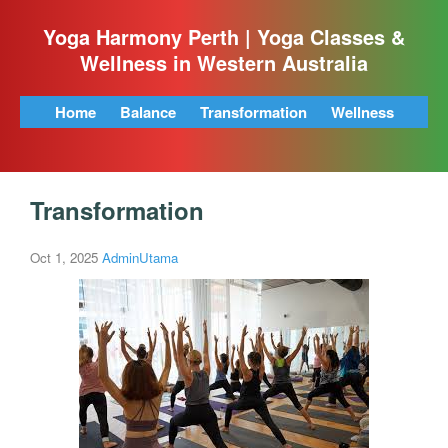
Yoga Harmony Perth | Yoga Classes &
Wellness in Western Australia
Home
Balance
Transformation
Wellness
Transformation
Oct 1, 2025
AdminUtama