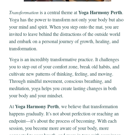
Yoga Harmony Perth
Transformation
is a central theme at
.
Yoga has the power to transform not only your body but also
your mind and spirit. When you step onto the mat, you are
invited to leave behind the distractions of the outside world
and embark on a personal journey of growth, healing, and
transformation.
Yoga is an incredibly transformative practice. It challenges
you to step out of your comfort zone, break old habits, and
cultivate new patterns of thinking, feeling, and moving.
Through mindful movement, conscious breathing, and
meditation, yoga helps you create lasting changes in both
your body and your mindset.
Yoga Harmony Perth
At
, we believe that transformation
happens gradually. It’s not about perfection or reaching an
endpoint—it’s about the process of becoming. With each
session, you become more aware of your body, more