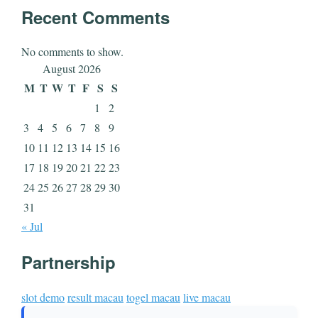
Recent Comments
No comments to show.
August 2026
M
T
W
T
F
S
S
1
2
3
4
5
6
7
8
9
10
11
12
13
14
15
16
17
18
19
20
21
22
23
24
25
26
27
28
29
30
31
« Jul
Partnership
slot demo
result macau
togel macau
live macau