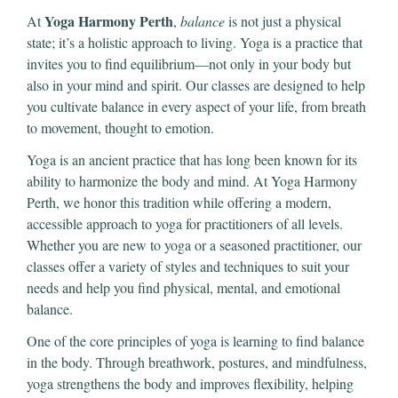
Yoga Harmony Perth
At
,
balance
is not just a physical
state; it’s a holistic approach to living. Yoga is a practice that
invites you to find equilibrium—not only in your body but
also in your mind and spirit. Our classes are designed to help
you cultivate balance in every aspect of your life, from breath
to movement, thought to emotion.
Yoga is an ancient practice that has long been known for its
ability to harmonize the body and mind. At Yoga Harmony
Perth, we honor this tradition while offering a modern,
accessible approach to yoga for practitioners of all levels.
Whether you are new to yoga or a seasoned practitioner, our
classes offer a variety of styles and techniques to suit your
needs and help you find physical, mental, and emotional
balance.
One of the core principles of yoga is learning to find balance
in the body. Through breathwork, postures, and mindfulness,
yoga strengthens the body and improves flexibility, helping