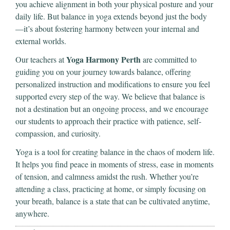
you achieve alignment in both your physical posture and your
daily life. But balance in yoga extends beyond just the body
—it’s about fostering harmony between your internal and
external worlds.
Yoga Harmony Perth
Our teachers at
are committed to
guiding you on your journey towards balance, offering
personalized instruction and modifications to ensure you feel
supported every step of the way. We believe that balance is
not a destination but an ongoing process, and we encourage
our students to approach their practice with patience, self-
compassion, and curiosity.
Yoga is a tool for creating balance in the chaos of modern life.
It helps you find peace in moments of stress, ease in moments
of tension, and calmness amidst the rush. Whether you’re
attending a class, practicing at home, or simply focusing on
your breath, balance is a state that can be cultivated anytime,
anywhere.