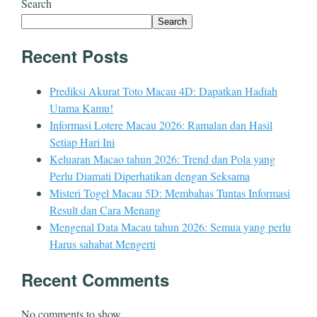
Search
Search
Recent Posts
Prediksi Akurat Toto Macau 4D: Dapatkan Hadiah
Utama Kamu!
Informasi Lotere Macau 2026: Ramalan dan Hasil
Setiap Hari Ini
Keluaran Macao tahun 2026: Trend dan Pola yang
Perlu Diamati Diperhatikan dengan Seksama
Misteri Togel Macau 5D: Membahas Tuntas Informasi
Result dan Cara Menang
Mengenal Data Macau tahun 2026: Semua yang perlu
Harus sahabat Mengerti
Recent Comments
No comments to show.