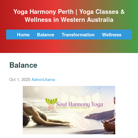
Yoga Harmony Perth | Yoga Classes &
Wellness in Western Australia
Home
Balance
Transformation
Wellness
Balance
Oct 1, 2025
AdminUtama