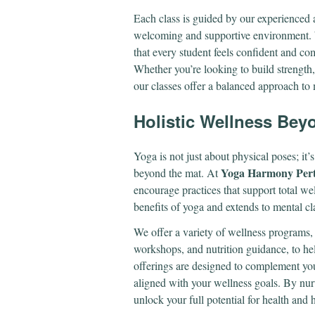
Each class is guided by our experienced 
welcoming and supportive environment. W
that every student feels confident and co
Whether you’re looking to build strength, 
our classes offer a balanced approach to
Holistic Wellness Bey
Yoga is not just about physical poses; it’
Yoga Harmony Per
beyond the mat. At
encourage practices that support total w
benefits of yoga and extends to mental cla
We offer a variety of wellness programs,
workshops, and nutrition guidance, to hel
offerings are designed to complement your
aligned with your wellness goals. By nu
unlock your full potential for health and 