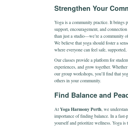
Strengthen Your Com
Yoga is a community practice. It brings 
support, encouragement, and connection 
than just a studio—we’re a community of 
We believe that yoga should foster a sens
where everyone can feel safe, supported, 
Our classes provide a platform for studen
experiences, and grow together. Whether 
our group workshops, you’ll find that yog
others in your community.
Find Balance and Pea
Yoga Harmony Perth
At
, we understan
importance of finding balance. In a fast-p
yourself and prioritize wellness. Yoga is