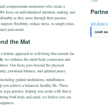
and compassionate instructors who create a
Partne
e focus on individualized attention, making sure
mfortable as they move through their practice.
slot demo
r
improve flexibility, reduce stress, or simply relax,
 meet your needs.
result m
ond the Mat
s a holistic approach to well-being that extends far
th
, we embrace the mind-body connection and
ellness. Our focus goes beyond the physical
rity, emotional balance, and spiritual peace.
 including guided meditations, mindfulness
p you achieve a balanced, healthy life. These
 yoga practice, helping you create a life that is
rturing both body and mind, we believe you can
happiness.