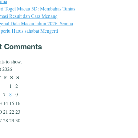
ama
eri Togel Macau 5D: Membahas Tuntas
rmasi Result dan Cara Menang
enal Data Macau tahun 2026: Semua
 perlu Harus sahabat Mengerti
t Comments
s to show.
t 2026
T
F
S
S
1
2
7
8
9
3
14
15
16
0
21
22
23
7
28
29
30