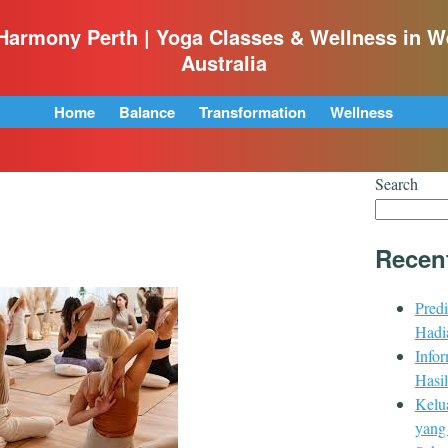
Harmony Perth | Yoga Classes & Wellness in W
Australia
Home
Balance
Transformation
Wellness
Search
Recen
Pred
Hadi
Info
Hasil
Kelu
yang