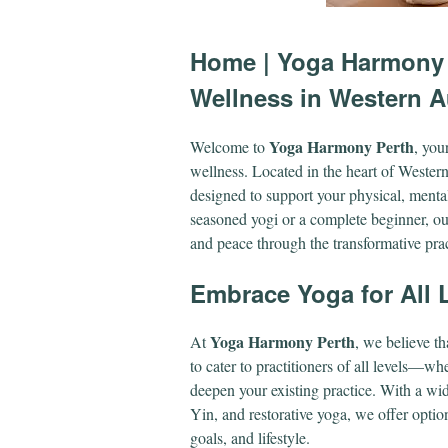
Home | Yoga Harmony 
Wellness in Western A
Yoga Harmony Perth
Welcome to
, you
wellness. Located in the heart of Western
designed to support your physical, menta
seasoned yogi or a complete beginner, our
and peace through the transformative prac
Embrace Yoga for All 
Yoga Harmony Perth
At
, we believe th
to cater to practitioners of all levels—wh
deepen your existing practice. With a wi
Yin, and restorative yoga, we offer option
goals, and lifestyle.