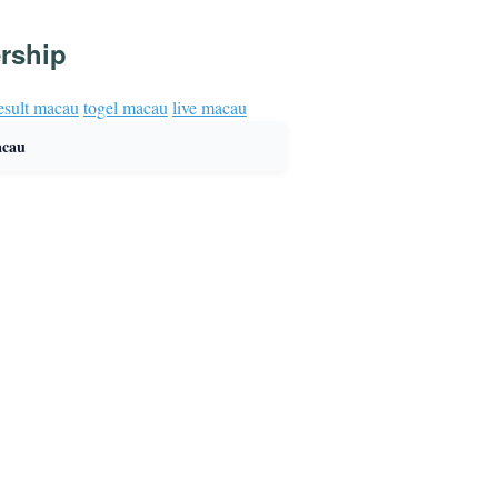
rship
esult macau
togel macau
live macau
acau