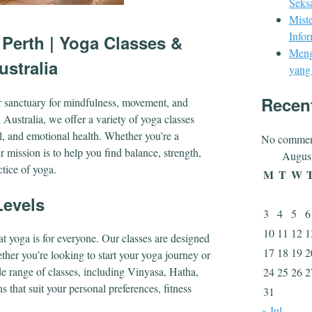
Seks
Mist
Info
Perth | Yoga Classes &
Meng
ustralia
yang
Recen
r sanctuary for mindfulness, movement, and
 Australia, we offer a variety of yoga classes
l, and emotional health. Whether you’re a
No comment
 mission is to help you find balance, strength,
Augus
tice of yoga.
M
T
W
Levels
3
4
5
6
10
11
12
1
at yoga is for everyone. Our classes are designed
17
18
19
2
ether you’re looking to start your yoga journey or
de range of classes, including Vinyasa, Hatha,
24
25
26
2
s that suit your personal preferences, fitness
31
« Jul