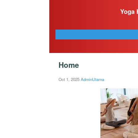
Yoga 
Home
Oct 1, 2025
AdminUtama