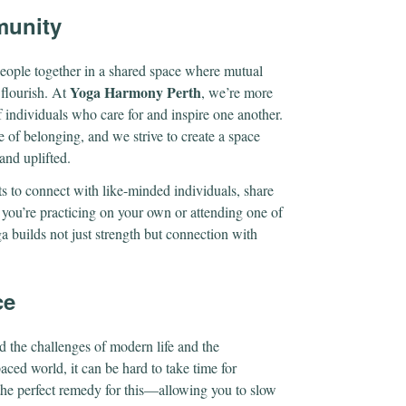
munity
people together in a shared space where mutual
Yoga Harmony Perth
flourish. At
, we’re more
individuals who care for and inspire one another.
e of belonging, and we strive to create a space
and uplifted.
ts to connect with like-minded individuals, share
you’re practicing on your own or attending one of
a builds not just strength but connection with
ce
d the challenges of modern life and the
aced world, it can be hard to take time for
 the perfect remedy for this—allowing you to slow