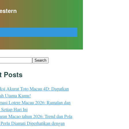
estern
Search
t Posts
iksi Akurat Toto Macau 4D: Dapatkan
ah Utama Kamu!
rmasi Lotere Macau 2026: Ramalan dan
 Setiap Hari Ini
aran Macao tahun 2026: Trend dan Pola
 Perlu Diamati Diperhatikan dengan